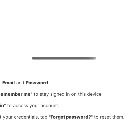
ur
Email
and
Password
.
Remember me"
to stay signed in on this device.
in"
to access your account.
t your credentials, tap
"Forgot password?"
to reset them.