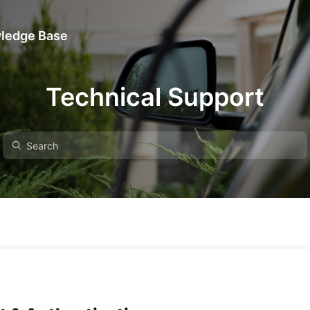
ledge Base
Technical Support