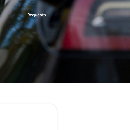
Requests