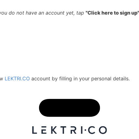
you do not have an account yet, tap
"Click here to sign up
ew
LEKTRI.CO
account by filling in your personal details.