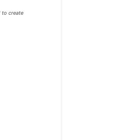
"
to create