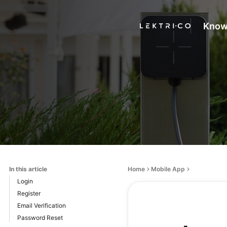
Know
In this article
Home
Mobile App
Login
Register
Email Verification
Password Reset