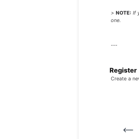
>
NOTE:
If 
one.
---
Register
Create a n