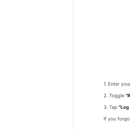
1. Enter yo
2. Toggle
"
3. Tap
"Log 
If you forgo