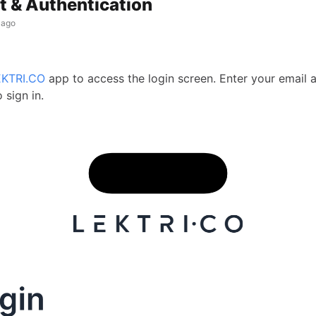
 & Authentication
 ago
EKTRI.CO
app to access the login screen. Enter your email 
 sign in.