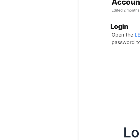
Account
Edited
2 months
Login
Open the
L
password to