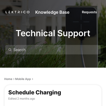
Knowledge Base
Requests
Technical Support
Home
Mobile App
Schedule Charging
Edited
2 months ago