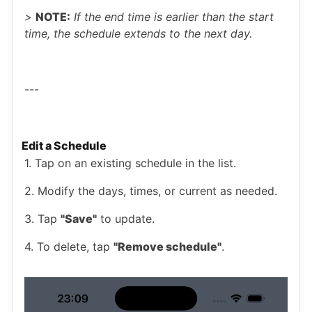
>
NOTE:
If the end time is earlier than the start
time, the schedule extends to the next day.
---
Edit a Schedule
1. Tap on an existing schedule in the list.
2. Modify the days, times, or current as needed.
3. Tap
"Save"
to update.
4. To delete, tap
"Remove schedule"
.