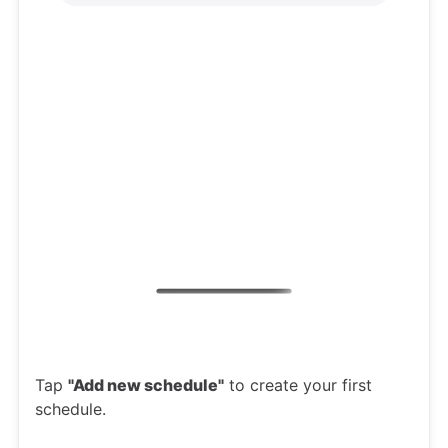
Tap
"Add new schedule"
to create your first
schedule.