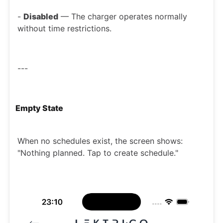
-
Disabled
— The charger operates normally
without time restrictions.
---
Empty State
When no schedules exist, the screen shows:
"Nothing planned. Tap to create schedule."