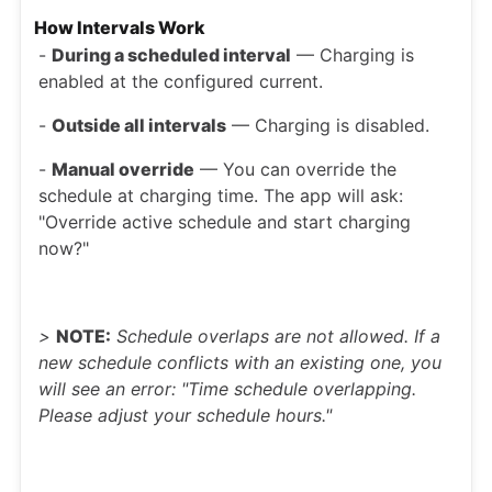
How Intervals Work
-
During a scheduled interval
— Charging is
enabled at the configured current.
-
Outside all intervals
— Charging is disabled.
-
Manual override
— You can override the
schedule at charging time. The app will ask:
"Override active schedule and start charging
now?"
>
NOTE:
Schedule overlaps are not allowed. If a
new schedule conflicts with an existing one, you
will see an error: "Time schedule overlapping.
Please adjust your schedule hours."