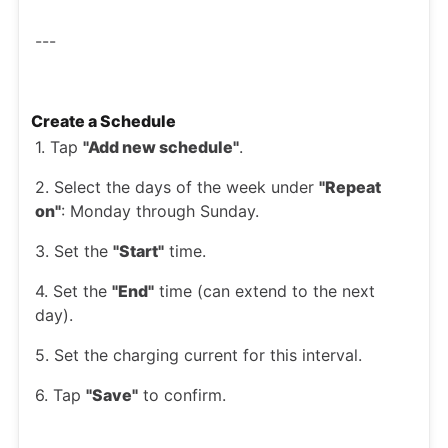
---
Create a Schedule
1. Tap
"Add new schedule"
.
2. Select the days of the week under
"Repeat
on"
: Monday through Sunday.
3. Set the
"Start"
time.
4. Set the
"End"
time (can extend to the next
day).
5. Set the charging current for this interval.
6. Tap
"Save"
to confirm.