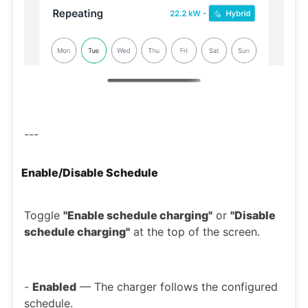
---
Enable/Disable Schedule
Toggle
"Enable schedule charging"
or
"Disable
schedule charging"
at the top of the screen.
-
Enabled
— The charger follows the configured
schedule.