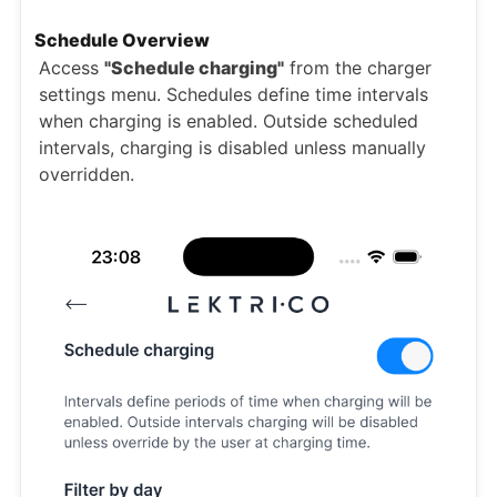
Schedule Overview
Access
"Schedule charging"
from the charger
settings menu. Schedules define time intervals
when charging is enabled. Outside scheduled
intervals, charging is disabled unless manually
overridden.