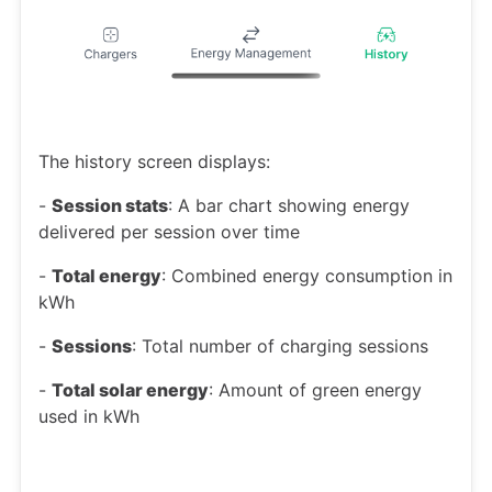
The history screen displays:
-
Session stats
: A bar chart showing energy
delivered per session over time
-
Total energy
: Combined energy consumption in
kWh
-
Sessions
: Total number of charging sessions
-
Total solar energy
: Amount of green energy
used in kWh