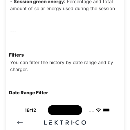
-
Session green energy
: Percentage and total
amount of solar energy used during the session
---
Filters
You can filter the history by date range and by
charger.
Date Range Filter