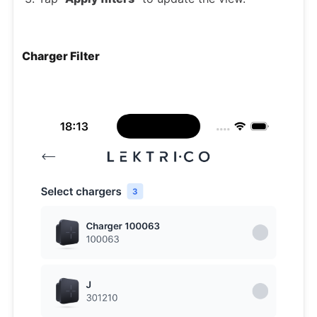
Charger Filter