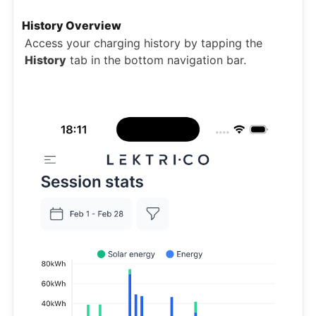
History Overview
Access your charging history by tapping the
History
tab in the bottom navigation bar.